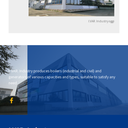
I.VAR. Industry oggi
I. VAR. Industry produces boilers (industrial and civil) and
generators of various capacities and types, suitable to satisfy any
need.