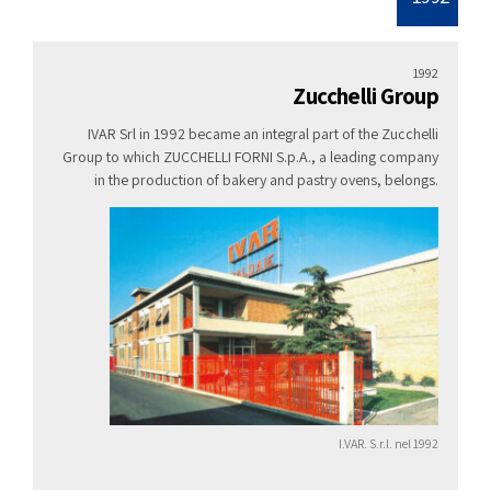
1992
Zucchelli Group
IVAR Srl in 1992 became an integral part of the Zucchelli
Group to which ZUCCHELLI FORNI S.p.A., a leading company
in the production of bakery and pastry ovens, belongs.
I.VAR. S.r.l. nel 1992