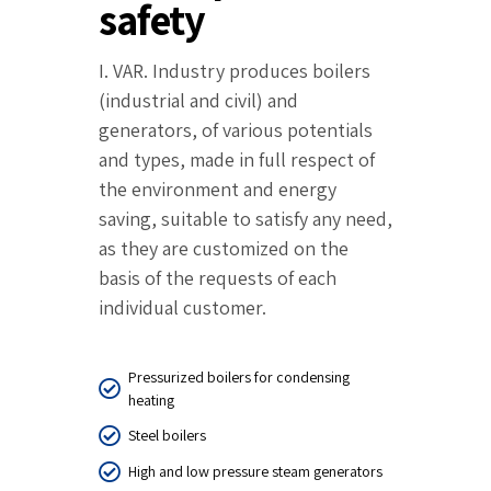
safety
I. VAR. Industry produces boilers
(industrial and civil) and
generators, of various potentials
and types, made in full respect of
the environment and energy
saving, suitable to satisfy any need,
as they are customized on the
basis of the requests of each
individual customer.
Pressurized boilers for condensing
heating
Steel boilers
High and low pressure steam generators