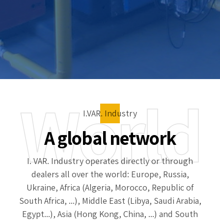
World
I.VAR. Industry
A global network
I. VAR. Industry operates directly or through
dealers all over the world: Europe, Russia,
Ukraine, Africa (Algeria, Morocco, Republic of
South Africa, ...), Middle East (Libya, Saudi Arabia,
Egypt...), Asia (Hong Kong, China, ...) and South