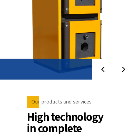
Our products and services
High technology
in complete