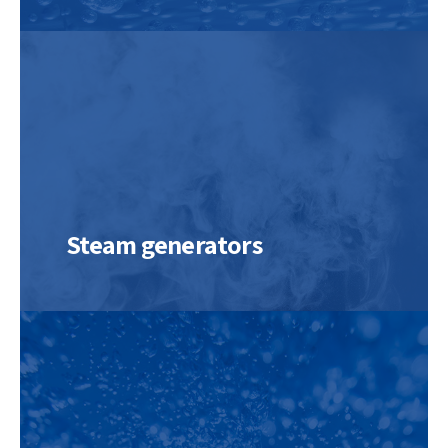
Steam generators