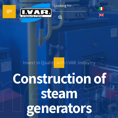
nerat
Invest in Quality with I.VAR. Industry
Industrial boile
Heating system
Construction of
production
steam
generators