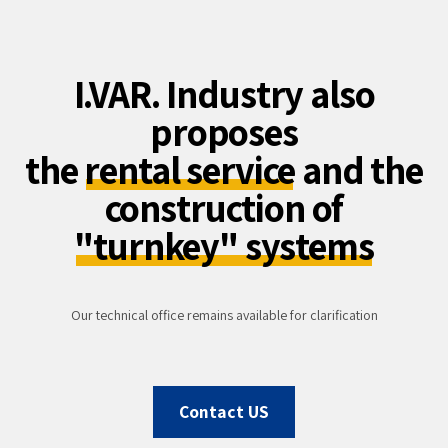
I.VAR. Industry also
proposes
the
rental service
and the
construction of
"turnkey" systems
Our technical office remains available for clarification
Contact US