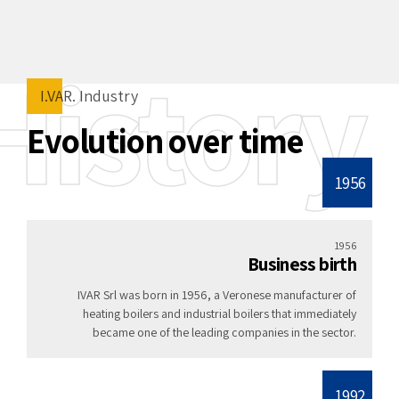
History
I.VAR. Industry
Evolution over time
1956
1956
Business birth
IVAR Srl was born in 1956, a Veronese manufacturer of
heating boilers and industrial boilers that immediately
became one of the leading companies in the sector.
1992