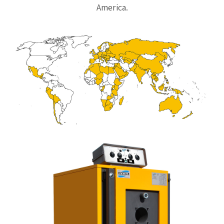
America.