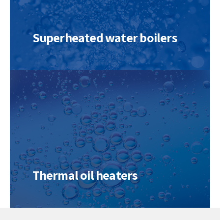
Superheated water boilers
Thermal oil heaters