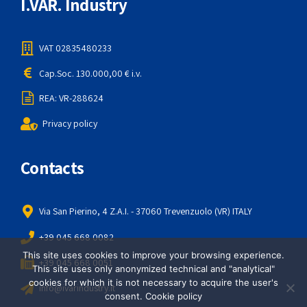
I.VAR. Industry
VAT 02835480233
Cap.Soc. 130.000,00 € i.v.
REA: VR-288624
Privacy policy
Contacts
Via San Pierino, 4 Z.A.I. - 37060 Trevenzuolo (VR) ITALY
+39 045 668 0082
This site uses cookies to improve your browsing experience.
+39 045 668 0051
This site uses only anonymized technical and "analytical"
cookies for which it is not necessary to acquire the user's
info@ivarindustry.it
consent.
Cookie policy