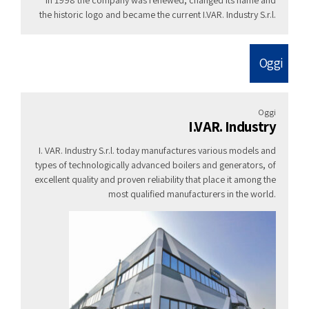
the historic logo and became the current I.VAR. Industry S.r.l.
Oggi
Oggi
I.VAR. Industry
I. VAR. Industry S.r.l. today manufactures various models and
types of technologically advanced boilers and generators, of
excellent quality and proven reliability that place it among the
most qualified manufacturers in the world.