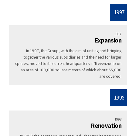
1997
1997
Expansion
In 1997, the Group, with the aim of uniting and bringing
together the various subsidiaries and the need for larger
spaces, moved to its current headquarters in Trevenzuolo on
an area of ​​100,000 square meters of which about 65,000
are covered.
1998
1998
Renovation
In 1998 the company was renewed, changed its name and