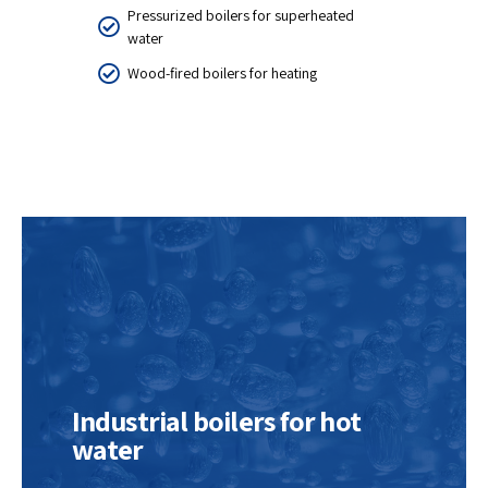
Pressurized boilers for superheated
water
Wood-fired boilers for heating
Industrial boilers for hot
water