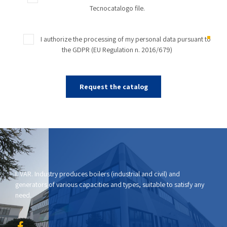
Tecnocatalogo file.
I authorize the processing of my personal data pursuant to
the GDPR (EU Regulation n. 2016/679)
I. VAR. Industry produces boilers (industrial and civil) and
generators of various capacities and types, suitable to satisfy any
need.