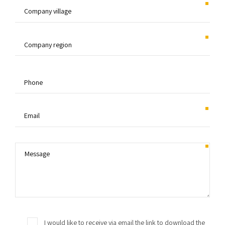
I would like to receive via email the link to download the