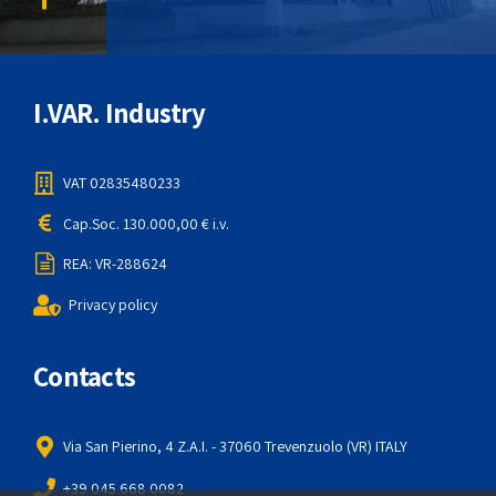
I.VAR. Industry
VAT 02835480233
Cap.Soc. 130.000,00 € i.v.
REA: VR-288624
Privacy policy
Contacts
Via San Pierino, 4 Z.A.I. - 37060 Trevenzuolo (VR) ITALY
+39 045 668 0082