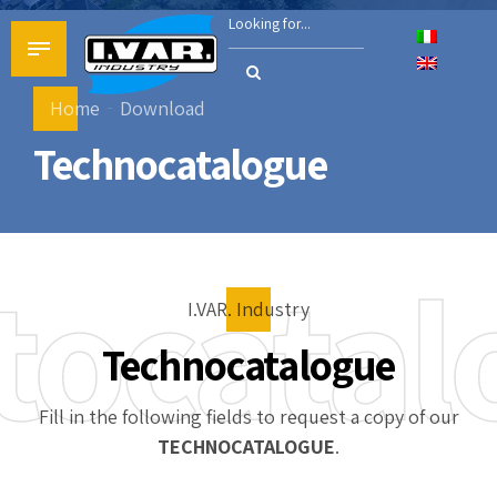
Home
Download
Technocatalogue
stocatal
I.VAR. Industry
Technocatalogue
Fill in the following fields to request a copy of our
TECHNOCATALOGUE
.