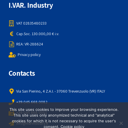
I.VAR. Industry
VAT 02835480233
Cap.Soc. 130.000,00 € i.v.
REA: VR-288624
Privacy policy
Contacts
Via San Pierino, 4 Z.A.I. - 37060 Trevenzuolo (VR) ITALY
+39 045 668 0082
This site uses cookies to improve your browsing experience.
+39 045 668 0051
This site uses only anonymized technical and "analytical"
cookies for which it is not necessary to acquire the user's
info@ivarindustry.it
consent.
Cookie policy