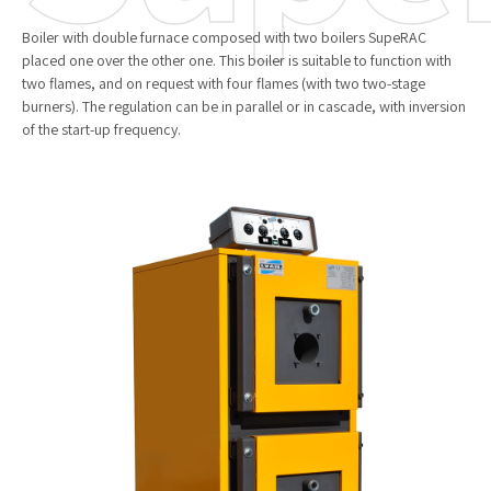
Boiler with double furnace composed with two boilers SupeRAC
placed one over the other one. This boiler is suitable to function with
two flames, and on request with four flames (with two two-stage
burners). The regulation can be in parallel or in cascade, with inversion
of the start-up frequency.