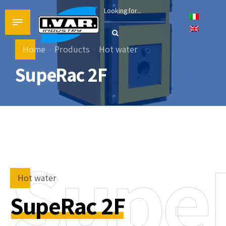
Home
Products
Hot water
SupeRac 2F
Supe
Hot water
SupeRac 2F