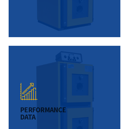
PERFORMANCE
DATA