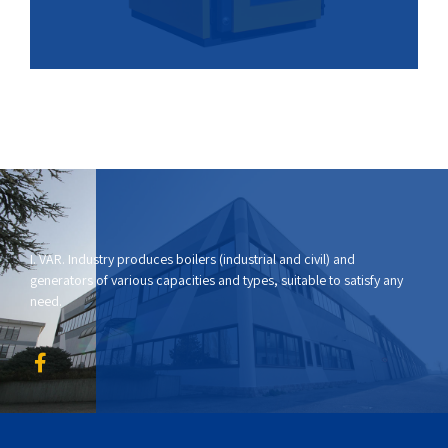
I. VAR. Industry produces boilers (industrial and civil) and
generators of various capacities and types, suitable to satisfy any
need.