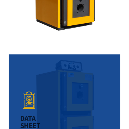
DATA
SHEET