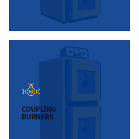
COUPLING
BURNERS