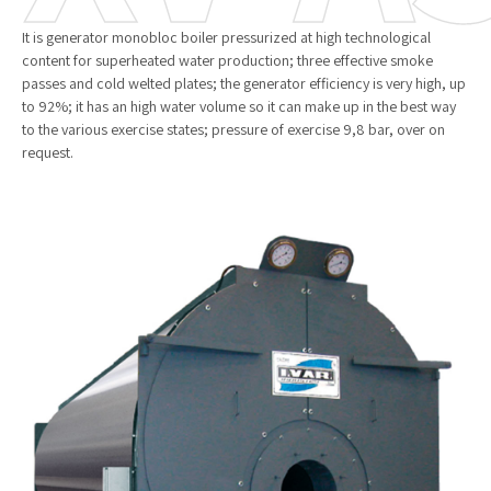
It is generator monobloc boiler pressurized at high technological
content for superheated water production; three effective smoke
passes and cold welted plates; the generator efficiency is very high, up
to 92%; it has an high water volume so it can make up in the best way
to the various exercise states; pressure of exercise 9,8 bar, over on
request.