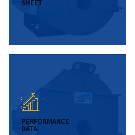
SHEET
PERFORMANCE
DATA