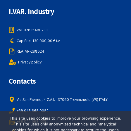
I.VAR. Industry
VAT 02835480233
Cap.Soc. 130.000,00 € i.v.
REA: VR-288624
Privacy policy
Contacts
Via San Pierino, 4 Z.A.I. - 37060 Trevenzuolo (VR) ITALY
+39 045 668 0082
This site uses cookies to improve your browsing experience.
+39 045 668 0051
This site uses only anonymized technical and "analytical"
cookies for which it is not necessary to acquire the user's