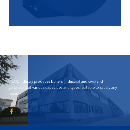
I. VAR. Industry produces boilers (industrial and civil) and
generators of various capacities and types, suitable to satisfy any
need.