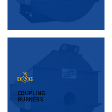
COUPLING
BURNERS