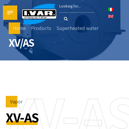
Home
Products
Superheated water
XV/AS
XV-A
Vapor
XV-AS